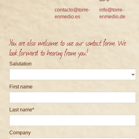
contacto@torre-
info@torre-
enmedio.es
enmedio.de
You are also welcome to use our contact form. We
look forward to hearing from you!
Salutation
First name
Last name
Company