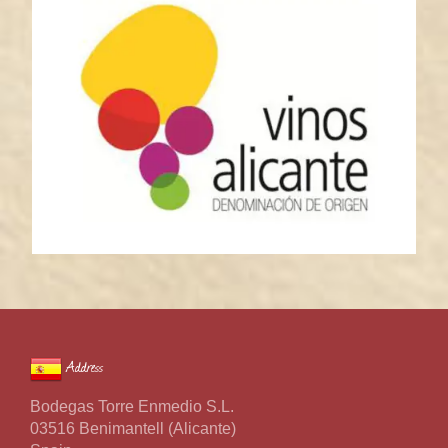
Address
Bodegas Torre Enmedio S.L.
03516 Benimantell (Alicante)