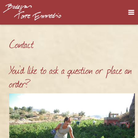
Home
Contact
Bodega
About us
You'd like to ask a question or place an
Our wines
order?
Contact
Privacy policy
Legal notice