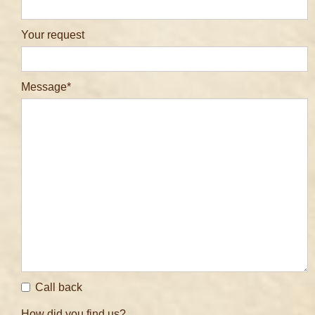
Your request
Message
Call back
How did you find us?