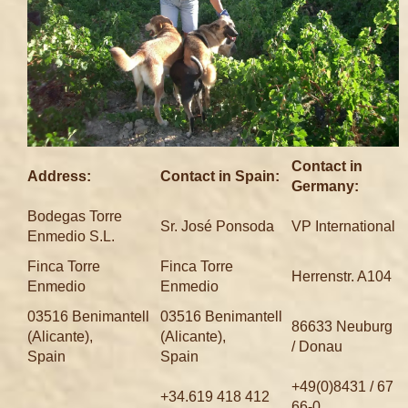
Contact in
Address:
Contact in Spain:
Germany:
Bodegas Torre
Sr. José Ponsoda
VP International
Enmedio S.L.
Finca Torre
Finca Torre
Herrenstr. A104
Enmedio
Enmedio
03516 Benimantell
03516 Benimantell
86633 Neuburg
(Alicante),
(Alicante),
/ Donau
Spain
Spain
+49(0)8431 / 67
+34.619 418 412
66-0