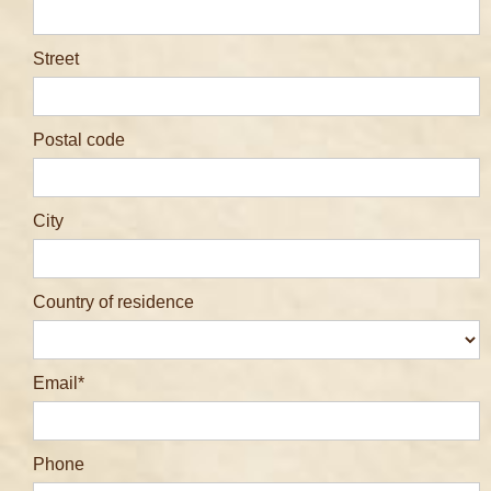
Street
Postal code
City
Country of residence
Email
Phone