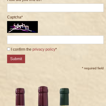
Captcha
I confirm the
privacy policy
*
Submit
* required field